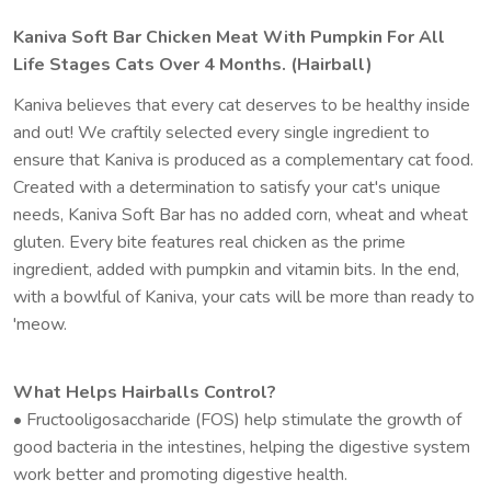
Kaniva Soft Bar Chicken Meat With Pumpkin For All
Life Stages Cats Over 4 Months. (Hairball)
Kaniva believes that every cat deserves to be healthy inside
and out! We craftily selected every single ingredient to
ensure that Kaniva is produced as a complementary cat food.
Created with a determination to satisfy your cat's unique
needs, Kaniva Soft Bar has no added corn, wheat and wheat
gluten. Every bite features real chicken as the prime
ingredient, added with pumpkin and vitamin bits. In the end,
with a bowlful of Kaniva, your cats will be more than ready to
'meow.
What Helps Hairballs Control?
• Fructooligosaccharide (FOS) help stimulate the growth of
good bacteria in the intestines, helping the digestive system
work better and promoting digestive health.