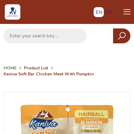
EN
TH
HOME
Product List
Kaniva Soft Bar Chicken Meat With Pumpkin