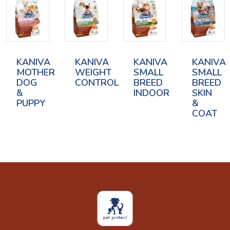
KANIVA
KANIVA
KANIVA
KANIVA
MOTHER
WEIGHT
SMALL
SMALL
DOG
CONTROL
BREED
BREED
&
INDOOR
SKIN
PUPPY
&
COAT