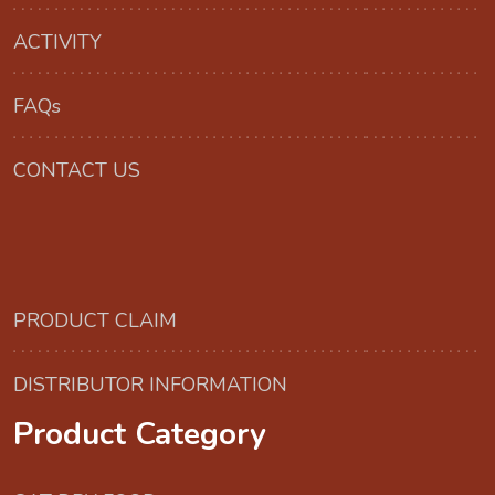
ACTIVITY
FAQs
CONTACT US
PRODUCT CLAIM
DISTRIBUTOR INFORMATION
Product Category