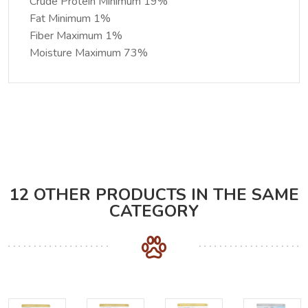
Crude Protein Minimum 19%
Fat Minimum 1%
Fiber Maximum 1%
Moisture Maximum 73%
12 OTHER PRODUCTS IN THE SAME
CATEGORY