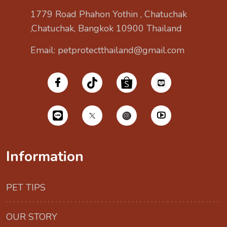
1779 Road Phahon Yothin , Chatuchak
,Chatuchak, Bangkok 10900 Thailand
Email: petprotectthailand@gmail.com
Information
PET TIPS
OUR STORY