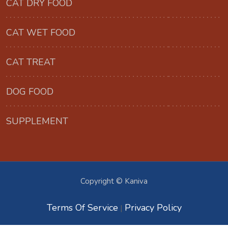
CAT DRY FOOD
CAT WET FOOD
CAT TREAT
DOG FOOD
SUPPLEMENT
Copyright © Kaniva
Terms Of Service
Privacy Policy
|