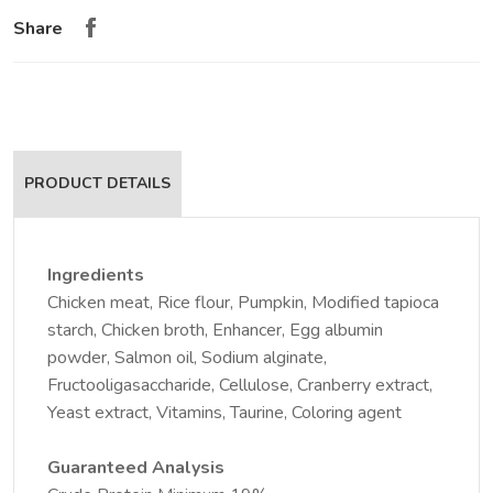
Share
PRODUCT DETAILS
Ingredients
Chicken meat, Rice flour, Pumpkin, Modified tapioca
starch, Chicken broth, Enhancer, Egg albumin
powder, Salmon oil, Sodium alginate,
Fructooligasaccharide, Cellulose, Cranberry extract,
Yeast extract, Vitamins, Taurine, Coloring agent
Guaranteed Analysis