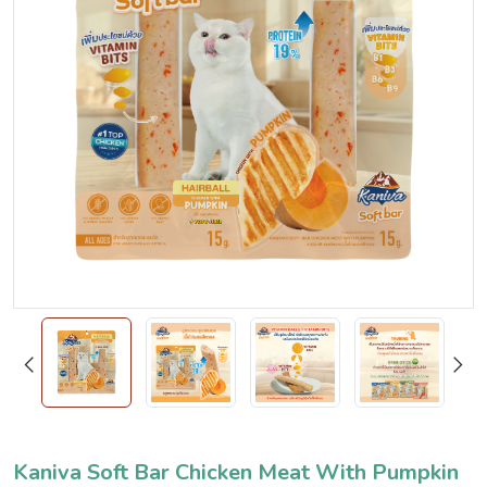
Kaniva Soft Bar Chicken Meat With Pumpkin