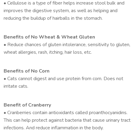
• Cellulose is a type of fiber helps increase stool bulk and
improves the digestive system, as well as helping and
reducing the buildup of hairballs in the stomach.
Benefits of No Wheat & Wheat Gluten
• Reduce chances of gluten intolerance, sensitivity to gluten,
wheat allergies, rash, itching, hair loss, etc.
Benefits of No Corn
• Cats cannot digest and use protein from corn. Does not
irritate cats.
Benefit of Cranberry
• Cranberries contain antioxidants called proanthocyanidins.
This can help protect against bacteria that cause urinary tract
infections. And reduce inflammation in the body.